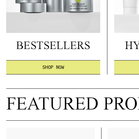
BESTSELLERS
H
SHOP NOW
FEATURED PR