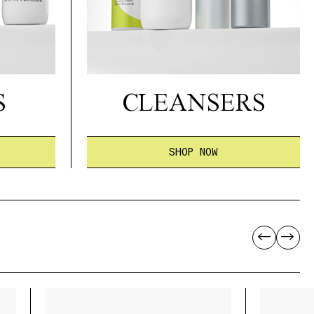
S
CLEANSERS
SHOP NOW
←
→