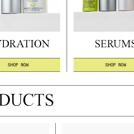
YDRATION
SERUM
SHOP NOW
SHOP NOW
ODUCTS