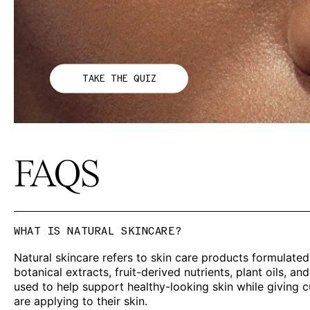
TAKE THE QUIZ
FAQS
WHAT IS NATURAL SKINCARE?
Natural skincare refers to skin care products formulated
botanical extracts, fruit-derived nutrients, plant oils, 
used to help support healthy-looking skin while giving
are applying to their skin.