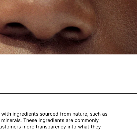
 with ingredients sourced from nature, such as
and minerals. These ingredients are commonly
 customers more transparency into what they