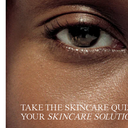
TAKE THE SKINCARE QUI
YOUR
SKINCARE SOLUTI