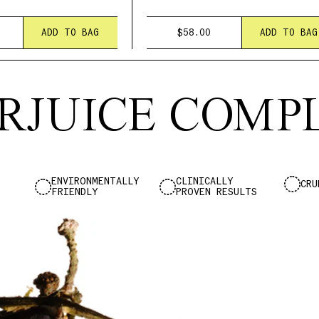
ADD TO BAG
$58.00
ADD TO BAG
RJUICE COM
ENVIRONMENTALLY
CLINICALLY
CRU
FRIENDLY
PROVEN RESULTS