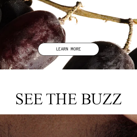
LEARN MORE
SEE THE BUZZ