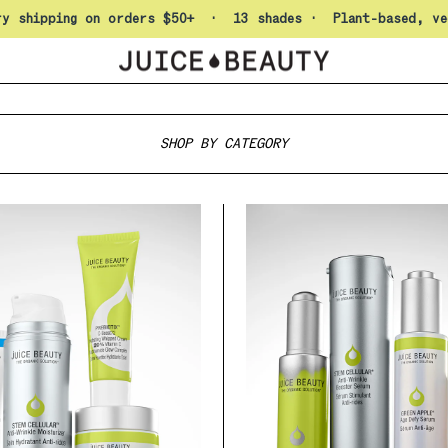
Pause slideshow
ry shipping on orders $50+ · 13 shades · Plant-based, ve
Juice Beauty
SHOP BY CATEGORY