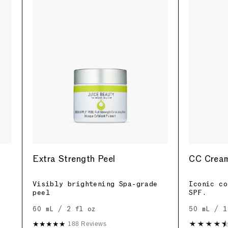
Extra Strength Peel
CC Cream
Visibly brightening Spa-grade
Iconic co
peel
SPF.
60 mL / 2 fl oz
50 mL / 1
★★★★★
188 Reviews