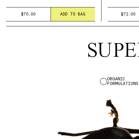
$70.00
ADD TO BAG
$72.00
SUPE
ORGANIC
FORMULATIONS