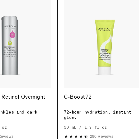
 Retinol Overnight
C-Boost72
inkles and dark
72-hour hydration, instant
glow.
 oz
50 mL / 1.7 fl oz
Reviews
290 Reviews