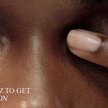
Z TO GET
ON