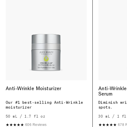
Anti-Wrinkle Moisturizer
Anti-Wrinkle
Serum
Our #1 best-selling Anti-Wrinkle
Diminish wr
moisturizer
spots.
50 mL / 1.7 fl oz
30 mL / 1 fl
★★★★★
★★★★★
606 Reviews
678 