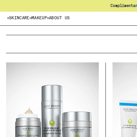
Complimenta
SKINCARE
MAKEUP
ABOUT US