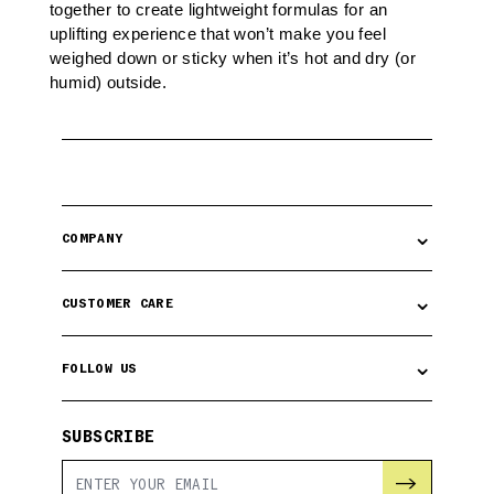
together to create lightweight formulas for an
uplifting experience that won’t make you feel
weighed down or sticky when it’s hot and dry (or
humid) outside.
⌄
COMPANY
⌄
CUSTOMER CARE
⌄
FOLLOW US
SUBSCRIBE
→