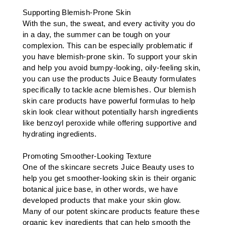
Supporting Blemish-Prone Skin
With the sun, the sweat, and every activity you do
in a day, the summer can be tough on your
complexion. This can be especially problematic if
you have blemish-prone skin. To support your skin
and help you avoid bumpy-looking, oily-feeling skin,
you can use the products Juice Beauty formulates
specifically to tackle acne blemishes. Our blemish
skin care products have powerful formulas to help
skin look clear without potentially harsh ingredients
like benzoyl peroxide while offering supportive and
hydrating ingredients.
Promoting Smoother-Looking Texture
One of the skincare secrets Juice Beauty uses to
help you get smoother-looking skin is their organic
botanical juice base, in other words, we have
developed products that make your skin glow.
Many of our potent skincare products feature these
organic key ingredients that can help smooth the