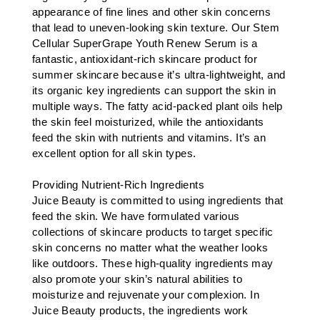
appearance of fine lines and other skin concerns
that lead to uneven-looking skin texture. Our Stem
Cellular SuperGrape Youth Renew Serum is a
fantastic, antioxidant-rich skincare product for
summer skincare because it’s ultra-lightweight, and
its organic key ingredients can support the skin in
multiple ways. The fatty acid-packed plant oils help
the skin feel moisturized, while the antioxidants
feed the skin with nutrients and vitamins. It’s an
excellent option for all skin types.
Providing Nutrient-Rich Ingredients
Juice Beauty is committed to using ingredients that
feed the skin. We have formulated various
collections of skincare products to target specific
skin concerns no matter what the weather looks
like outdoors. These high-quality ingredients may
also promote your skin’s natural abilities to
moisturize and rejuvenate your complexion. In
Juice Beauty products, the ingredients work