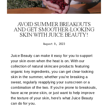
AVOID SUMMER BREAKOUTS
AND GET SMOOTHER-LOOKING
SKIN WITH JUICE BEAUTY!
August 9, 2023
Juice Beauty can make it easy for you to support
your skin even when the heat is on. With our
collection of
natural skincare
products featuring
organic key ingredients, you can get clear-looking
skin in the summer, whether you’re breaking a
sweat, regularly reapplying your sunscreen or a
combination of the two. If you’re prone to breakouts,
have acne prone skin, or just want to help improve
the texture of your skin, here’s what Juice Beauty
can do for you.