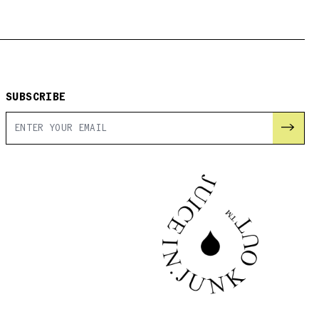
SUBSCRIBE
→