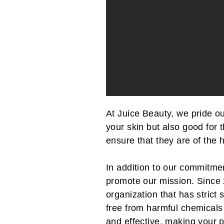
At Juice Beauty, we pride o
your skin but also good for 
ensure that they are of the 
In addition to our commitmen
promote our mission. Since
organization that has stric
free from harmful chemicals 
and effective, making your p