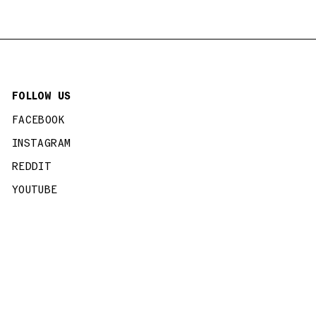
FOLLOW US
FACEBOOK
INSTAGRAM
REDDIT
YOUTUBE