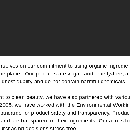
urselves on our commitment to using organic ingredient
the planet. Our products are vegan and cruelty-free, a
highest quality and do not contain harmful chemicals.
t to clean beauty, we have also partnered with variou
 2005, we have worked with the Environmental Worki
t standards for product safety and transparency. Prod
and are transparent in their ingredients. Our aim is fo
urchasing decisions stress-free.