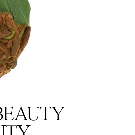
 BEAUTY
UTY