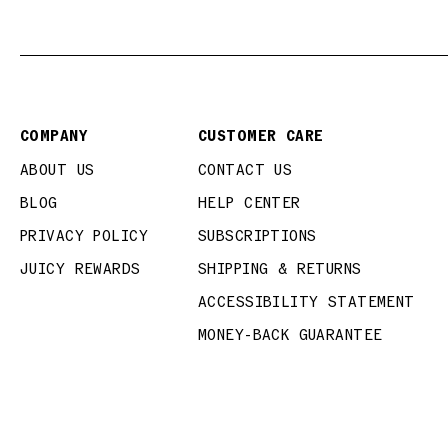
COMPANY
CUSTOMER CARE
ABOUT US
CONTACT US
BLOG
HELP CENTER
PRIVACY POLICY
SUBSCRIPTIONS
JUICY REWARDS
SHIPPING & RETURNS
ACCESSIBILITY STATEMENT
MONEY-BACK GUARANTEE