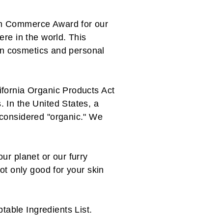
in Commerce Award for our
ere in the world. This
 in cosmetics and personal
ifornia Organic Products Act
 In the United States, a
 considered "organic." We
ur planet or our furry
ot only good for your skin
table Ingredients List
.