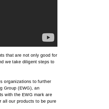
s that are not only good for
nd we take diligent steps to
s organizations to further
ng Group (EWG), an
ucts with the EWG mark are
r all our products to be pure