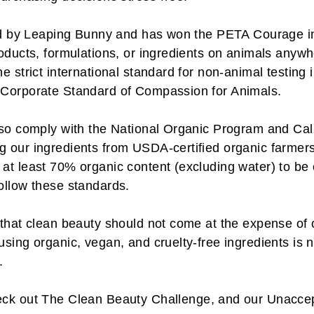
fied by Leaping Bunny and has won the PETA Courage 
oducts, formulations, or ingredients on animals anywh
e strict international standard for non-animal testing
 Corporate Standard of Compassion for Animals.
lso comply with the National Organic Program and Cal
 our ingredients from USDA-certified organic farmers.
at least 70% organic content (excluding water) to be
ollow these standards.
that clean beauty should not come at the expense of o
sing organic, vegan, and cruelty-free ingredients is n
.
eck out
The Clean Beauty Challenge
, and our
Unaccep