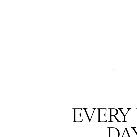
EVERY 
DA