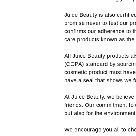
Juice Beauty is also certi
promise never to test our pr
confirms our adherence to th
care products known as the
All Juice Beauty products a
(COPA) standard by sourcing
cosmetic product must have 
have a seal that shows we f
At Juice Beauty, we believe 
friends. Our commitment to u
but also for the environment
We encourage you all to ch