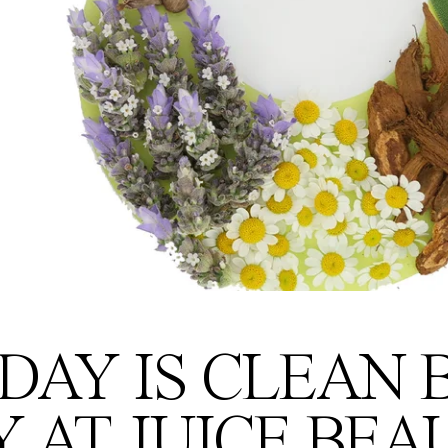
DAY IS CLEAN
Y AT JUICE BEA