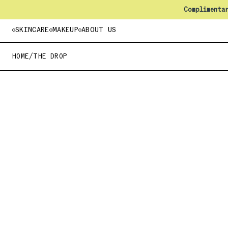
Complimenta
SKINCARE
MAKEUP
ABOUT US
HOME
/
THE DROP