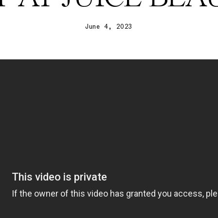
June 4, 2023