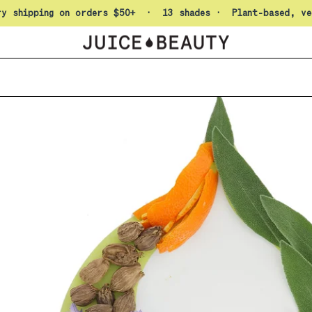
Pause slideshow
ry shipping on orders $50+ · 13 shades · Plant-based, ve