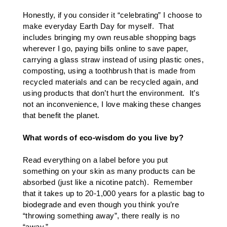
Honestly, if you consider it “celebrating” I choose to
make everyday Earth Day for myself. That
includes bringing my own reusable shopping bags
wherever I go, paying bills online to save paper,
carrying a glass straw instead of using plastic ones,
composting, using a toothbrush that is made from
recycled materials and can be recycled again, and
using products that don’t hurt the environment. It’s
not an inconvenience, I love making these changes
that benefit the planet.
What words of eco-wisdom do you live by?
Read everything on a label before you put
something on your skin as many products can be
absorbed (just like a nicotine patch). Remember
that it takes up to 20-1,000 years for a plastic bag to
biodegrade and even though you think you’re
“throwing something away”, there really is no
“away.”