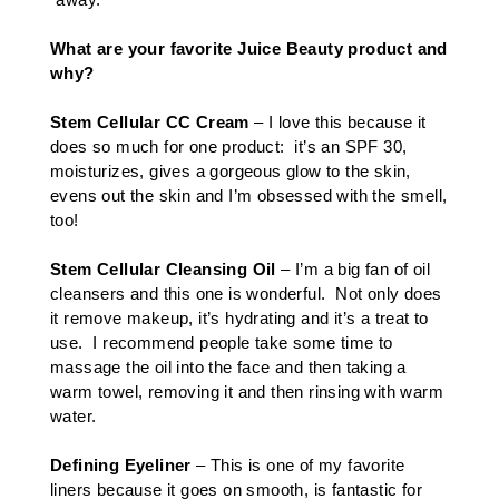
What are your favorite Juice Beauty product and
why?
Stem Cellular CC Cream
– I love this because it
does so much for one product: it’s an SPF 30,
moisturizes, gives a gorgeous glow to the skin,
evens out the skin and I’m obsessed with the smell,
too!
Stem Cellular Cleansing Oil
– I’m a big fan of oil
cleansers and this one is wonderful. Not only does
it remove makeup, it’s hydrating and it’s a treat to
use. I recommend people take some time to
massage the oil into the face and then taking a
warm towel, removing it and then rinsing with warm
water.
Defining Eyeliner
– This is one of my favorite
liners because it goes on smooth, is fantastic for