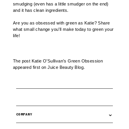
smudging (even has a little smudger on the end)
and it has clean ingredients.
Are you as obsessed with green as Katie? Share
what small change you’ll make today to green your
life!
The post
Katie O’Sullivan’s Green Obsession
appeared first on
Juice Beauty Blog
.
⌄
COMPANY