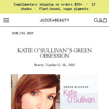
Pause slideshow
Complimentary shipping on orders $50+ · 13
shades · Plant-based, vegan pigments
LO
SEARCH
CAR
HOME
/
THE DROP
KATIE O’SULLIVAN’S GREEN
OBSESSION
Beauty Tips
April 16, 2015