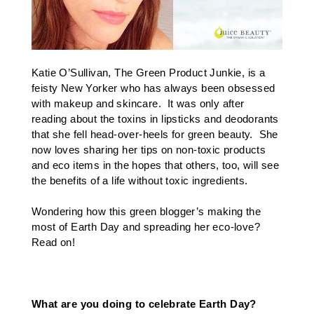
Katie O’Sullivan,
The Green Product Junkie
, is a
feisty New Yorker who has always been obsessed
with makeup and skincare. It was only after
reading about the toxins in lipsticks and deodorants
that she fell head-over-heels for green beauty. She
now loves sharing her tips on non-toxic products
and eco items in the hopes that others, too, will see
the benefits of a life without toxic ingredients.
Wondering how this green blogger’s making the
most of Earth Day and spreading her eco-love?
Read on!
What are you doing to celebrate Earth Day?