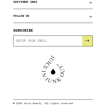
⌄
CUSTOMER CARE
⌄
FOLLOW US
SUBSCRIBE
→
© 2026 Juice Beauty. All rights reserved.