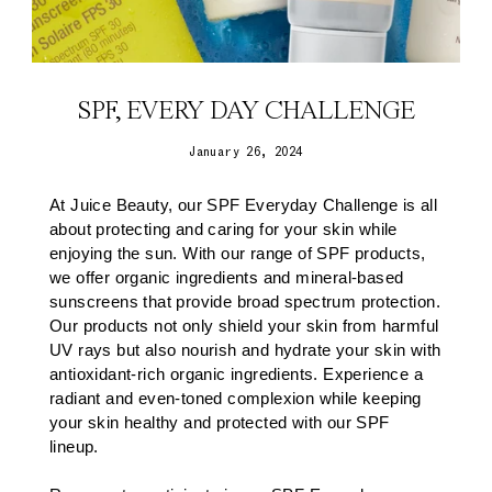
SPF, EVERY DAY CHALLENGE
January 26, 2024
At Juice Beauty, our SPF Everyday Challenge is all
about protecting and caring for your skin while
enjoying the sun. With our range of SPF products,
we offer organic ingredients and mineral-based
sunscreens that provide broad spectrum protection.
Our products not only shield your skin from harmful
UV rays but also nourish and hydrate your skin with
antioxidant-rich organic ingredients. Experience a
radiant and even-toned complexion while keeping
your skin healthy and protected with our SPF
lineup.