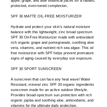
apple, grape, and aloe botanical juices for a radiant,
protected, even-toned complexion.
SPF 30 MATTE OIL-FREE MOISTURIZER
Hydrate and protect your skin’s natural moisture
balance with this lightweight, zinc broad spectrum
SPF 30 Oil-Free Moisturizer made with antioxidant
rich organic grape and pomegranate, soothing aloe
vera, vitamins, and nutrient rich sea algae. This oil
free moisturizer with SPF helps prevent premature
signs of aging caused by everyday sun exposure.
SPF 30 SPORT SUNSCREEN
A sunscreen that can face any heat wave! Water
Resistant, mineral zinc SPF 30 organic ingredients
sunscreen made for an active outdoor lifestyle.
Provides broad-spectrum sun protection with rich
organic jojoba and soothing aloe, antioxidants, and
vitamins for the ultimate daily protection.