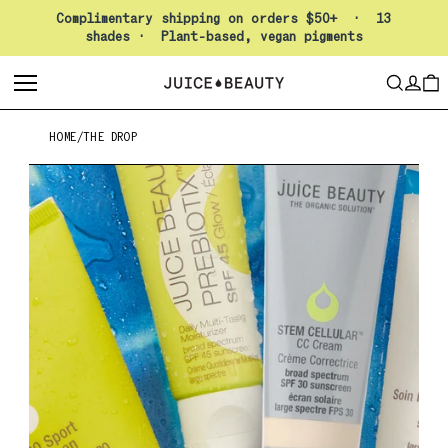
Pause slideshow
Complimentary shipping on orders $50+ · 13
shades · Plant-based, vegan pigments
LO
SEARCH
CAR
HOME
/
THE DROP