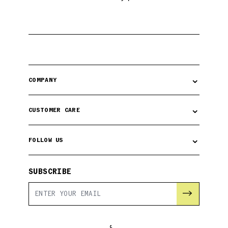
⌄
COMPANY
⌄
CUSTOMER CARE
⌄
FOLLOW US
SUBSCRIBE
→