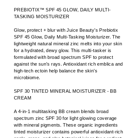
PREBIOTIX™ SPF 45 GLOW, DAILY MULTI-
TASKING MOISTURIZER
Glow, protect + blur with Juice Beauty’s Prebiotix
SPF 45 Glow, Daily Multi-Tasking Moisturizer. The
lightweight natural mineral zinc melts into your skin
for a hydrated, dewy glow. This multi-tasker is
formulated with broad spectrum SPF to protect
against the sun’s rays. Antioxidant rich emblica and
high-tech ectoin help balance the skin’s
microbiome.
SPF 30 TINTED MINERAL MOISTURIZER - BB
CREAM
A 4-in-1 multitasking BB cream blends broad
spectrum zinc SPF 30 for light glowing coverage
with mineral pigments. These organic ingredients
tinted moisturizer contains powerful antioxidant-rich