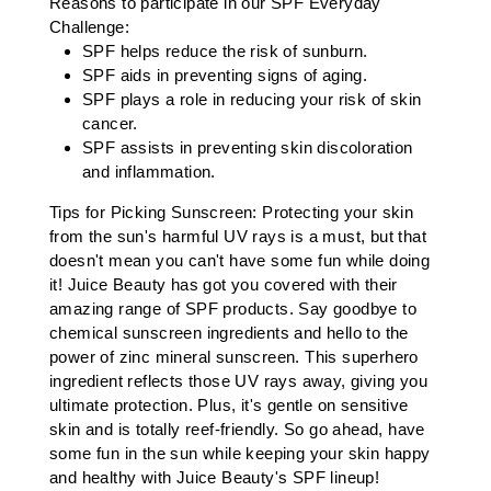
Reasons to participate in our SPF Everyday
Challenge:
SPF helps reduce the risk of sunburn.
SPF aids in preventing signs of aging.
SPF plays a role in reducing your risk of skin
cancer.
SPF assists in preventing skin discoloration
and inflammation.
Tips for Picking Sunscreen: Protecting your skin
from the sun's harmful UV rays is a must, but that
doesn't mean you can't have some fun while doing
it! Juice Beauty has got you covered with their
amazing range of SPF products. Say goodbye to
chemical sunscreen ingredients and hello to the
power of zinc mineral sunscreen. This superhero
ingredient reflects those UV rays away, giving you
ultimate protection. Plus, it's gentle on sensitive
skin and is totally reef-friendly. So go ahead, have
some fun in the sun while keeping your skin happy
and healthy with Juice Beauty's SPF lineup!