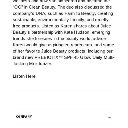
wellness and how she pioneered and became the
“OG” in Clean Beauty. The duo also discussed the
company’s DNA, such as Farm to Beauty, creating
sustainable, environmentally friendly, and cruelty-
free products. Listen as Karen shares about Juice
Beauty’s partnership with Kate Hudson, emerging
trends she foresees in the beauty world, advice
Karen would give aspiring entrepreneurs, and some
of her favorite Juice Beauty products, including our
brand new
PREBIOTIX™ SPF 45 Glow, Daily Multi-
Tasking Moisturizer
.
Listen Here
⌄
COMPANY