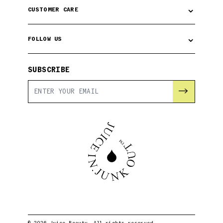
⌄
CUSTOMER CARE
⌄
FOLLOW US
SUBSCRIBE
→