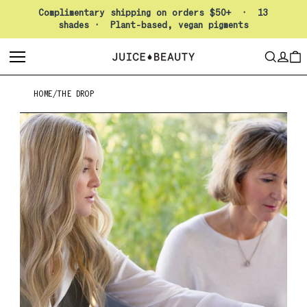
Pause slideshow
Complimentary shipping on orders $50+ · 13
shades · Plant-based, vegan pigments
LO
SEARCH
CAR
HOME
/
THE DROP