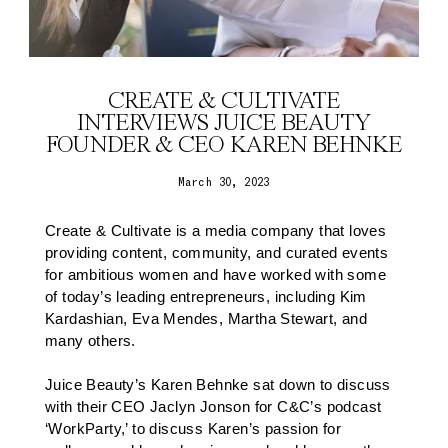
CREATE & CULTIVATE
INTERVIEWS JUICE BEAUTY
FOUNDER & CEO KAREN BEHNKE
March 30, 2023
Create & Cultivate is a media company that loves
providing content, community, and curated events
for ambitious women and have worked with some
of today’s leading entrepreneurs, including Kim
Kardashian, Eva Mendes, Martha Stewart, and
many others.
Juice Beauty’s Karen Behnke sat down to discuss
with their CEO Jaclyn Jonson for C&C’s podcast
‘WorkParty,’ to discuss Karen’s passion for