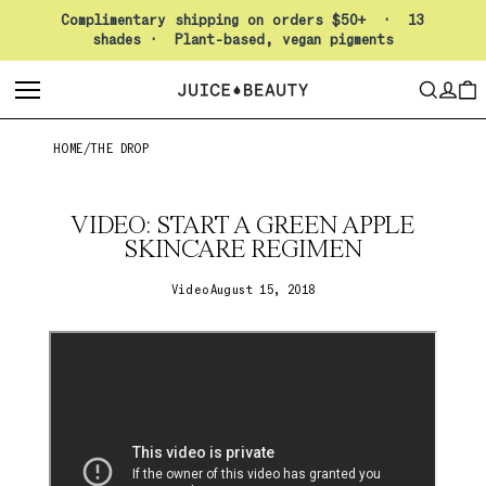
Pause slideshow
Complimentary shipping on orders $50+ · 13
shades · Plant-based, vegan pigments
LO
SEARCH
CAR
HOME
/
THE DROP
VIDEO: START A GREEN APPLE
SKINCARE REGIMEN
Video
August 15, 2018