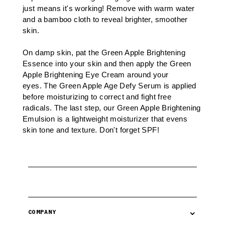
just means it's working! Remove with warm water
and a
bamboo cloth
to reveal brighter, smoother
skin.
On damp skin, pat the Green Apple Brightening
Essence into your skin and then apply the
Green
Apple Brightening Eye Cream
around your
eyes.
The Green Apple Age Defy Serum
is applied
before moisturizing to correct and fight free
radicals. The last step, our
Green Apple Brightening
Emulsion
is a lightweight moisturizer that evens
skin tone and texture. Don't forget
SPF
!
⌄
COMPANY