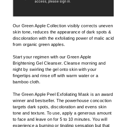
Our
Green Apple Collection
v
isibly corrects uneven
skin tone, reduces the appearance of dark spots &
discoloration with the exfoliating power of malic acid
from organic green apples.
Start your regimen with our
Green Apple
Brightening Gel Cleanser
. Cleanse morning and
night by swirling the gel onto skin with your
fingertips and rinse off with warm water or a
bamboo cloth
.
The
Green Apple Peel Exfoliating Mask
is an award
winner and bestseller. The powerhouse concoction
targets dark spots, discoloration and evens skin
tone and texture. To use, apply a generous amount
to face and leave on for 5 to 10 minutes. You will
experience a burning or tingling sensation but that