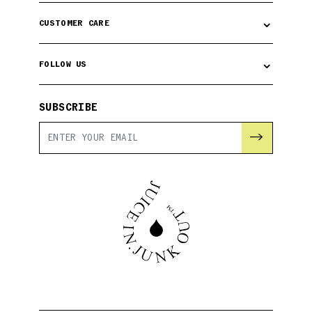
⌄
CUSTOMER CARE
⌄
FOLLOW US
SUBSCRIBE
→