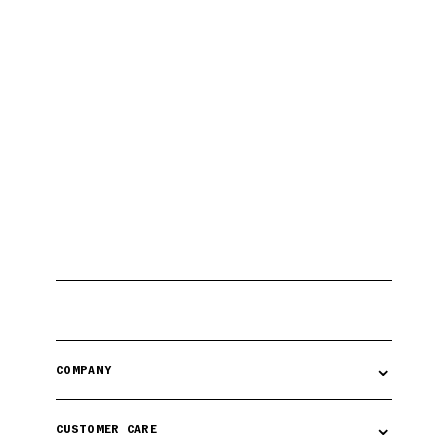
⌄
COMPANY
⌄
CUSTOMER CARE