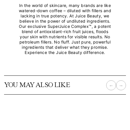
In the world of skincare, many brands are like
watered-down coffee – diluted with fillers and
lacking in true potency. At Juice Beauty, we
believe in the power of undiluted ingredients.
Our exclusive SuperJuice Complex™, a potent
blend of antioxidant-rich fruit juices, floods
your skin with nutrients for visible results. No
petroleum fillers. No fluff. Just pure, powerful
ingredients that deliver what they promise.
Experience the Juice Beauty difference.
YOU MAY ALSO LIKE
←
→