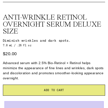
ANTI-WRINKLE RETINOL
OVERNIGHT SERUM DELUXE
SIZE
Diminish wrinkles and dark spots.
7.8 mL / .26 fl oz
$20.00
Advanced serum with 2.5% Bio-Retinol + Retinol helps
minimize the appearance of fine lines and wrinkles, dark spots
and discoloration and promotes smoother-looking appearance
overnight.
ADD TO CART