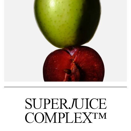
SUPER
J
UICE
COMPLEX™