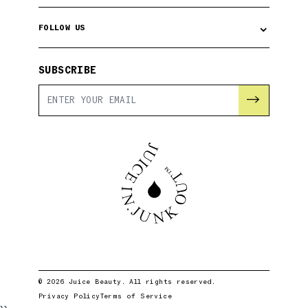
⌄
FOLLOW US
SUBSCRIBE
→
© 2026 Juice Beauty. All rights reserved.
Privacy Policy
Terms of Service