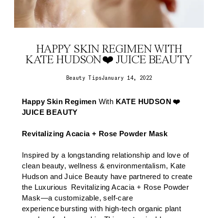
HAPPY SKIN REGIMEN WITH
KATE HUDSON ❤️ JUICE BEAUTY
Beauty Tips
January 14, 2022
Happy Skin Regimen
With
KATE HUDSON ❤️
JUICE BEAUTY
Revitalizing Acacia + Rose Powder Mask
Inspired by a longstanding relationship and love of
clean beauty, wellness & environmentalism, Kate
Hudson and Juice Beauty have partnered to create
the Luxurious
Revitalizing Acacia + Rose Powder
Mask
—a customizable, self-care
experience bursting with high-tech organic plant