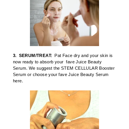
3.
SERUM/TREAT:
Pat Face dry and your skin is
now ready to absorb your fave
Juice Beauty
Serum
. We suggest the
STEM CELLULAR
Booster
Serum
or c
hoose your
fave Juice Beauty Serum
here
.