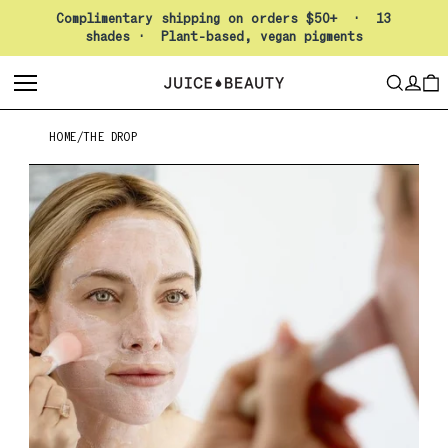
Pause slideshow
Complimentary shipping on orders $50+ · 13
shades · Plant-based, vegan pigments
LO
SEARCH
CAR
HOME
/
THE DROP