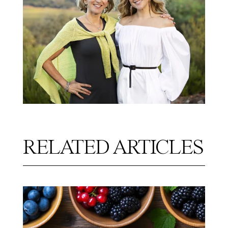
RELATED ARTICLES