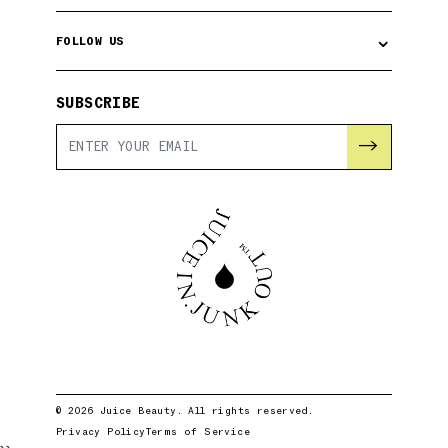
⌄
FOLLOW US
SUBSCRIBE
→
© 2026 Juice Beauty. All rights reserved.
Privacy Policy
Terms of Service