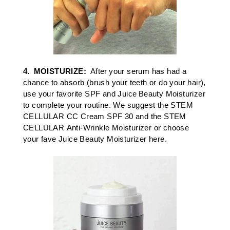
4.
MOISTURIZE
:
After your serum has had a
chance to absorb (brush your teeth or do your hair),
use your
favorite SPF
and
Juice Beauty Moisturize
r
to complete your routine. We suggest the
STEM
CELLULAR
CC Cream SPF 30
and the
STEM
CELLULAR
Anti-Wrinkle Moisturizer
or c
hoose
your
fave Juice Beauty Moisturizer here.