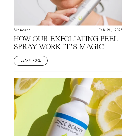
Skincare
Feb 21, 2025
HOW OUR EXFOLIATING PEEL
SPRAY WORK IT’S MAGIC
LEARN MORE