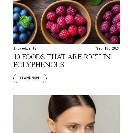
Ingredients
Sep 18, 2024
10 FOODS THAT ARE RICH IN
POLYPHENOLS
LEARN MORE