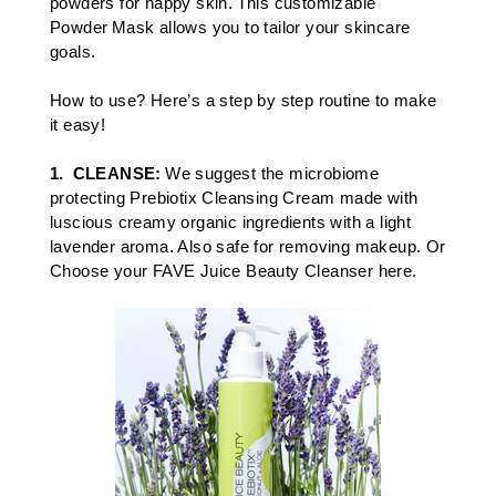
powders for happy skin. This customizable
Powder Mask allows you to tailor your skincare
goals.​
How to use? Here’s a step by step routine to make
it easy!
1.
CLEANSE:
We suggest the microbiome
protecting
Prebiotix Cleansing Cream
made with
luscious creamy organic ingredients with a light
lavender aroma. Also safe for removing makeup. Or
Choose your
FAVE Juice Beauty Cleanser here.