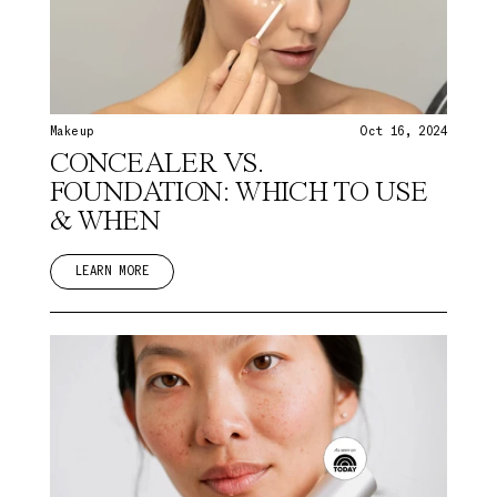
Makeup
Oct 16, 2024
CONCEALER VS.
FOUNDATION: WHICH TO USE
& WHEN
LEARN MORE