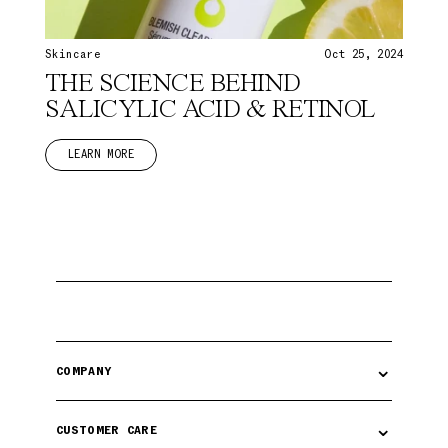
Skincare
Oct 25, 2024
THE SCIENCE BEHIND
SALICYLIC ACID & RETINOL
LEARN MORE
⌄
COMPANY
⌄
CUSTOMER CARE