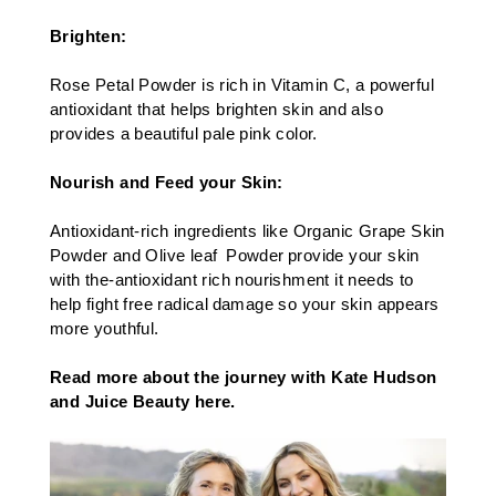
Brighten:
Rose Petal Powder is rich in Vitamin C, a powerful
antioxidant that helps brighten skin and also
provides a beautiful pale pink color.​
Nourish and Feed your Skin:
Antioxidant-rich ingredients like Organic Grape Skin
Powder and Olive leaf Powder provide your skin
with the-antioxidant rich nourishment it needs to
help fight free radical damage so your skin appears
more youthful.
Read more about the journey with Kate Hudson
and Juice Beauty here.