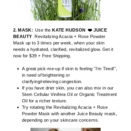
2.
MASK
:
Use the
KATE HUDSON ❤️ JUICE
BEAUTY
​ Revitalizing Acacia + Rose Powder
Mask
up to 3 times per week, when your skin
needs a hydrated, clarified, revitalized glow.​
Get it
now for $39 + Free Shipping.
A great pick-me-up if skin is feeling "I'm Tired!",
in need of brightening or
clarifying/relieving congestion. ​​
If you have drier skin, you can also mix in our
Stem Cellular Vinifera Oil
or
Organic Treatment
Oil
for a richer texture.
Try rotating the
Revitalizing Acacia + Rose
Powder Mask
with another Juice Beauty mask,
depending on your skincare concerns. ​