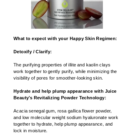
What to expect with your Happy Skin Regimen:
Detoxify / Clarify:
The purifying properties of illite and kaolin clays
work together to gently purify, while minimizing the
visibility of pores for smoother-looking skin.​
Hydrate and help plump appearance with Juice
Beauty’s Revitalizing Powder Technology:
Acacia senegal gum, rosa gallica flower powder,
and low molecular weight sodium hyaluronate work
together to hydrate, help plump appearance, and
lock in moisture.​