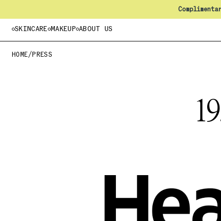
Complimenta
SKINCARE
MAKEUP
ABOUT US
HOME
/
PRESS
1