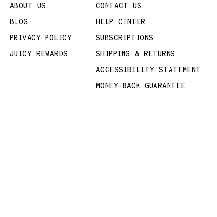
ABOUT US
CONTACT US
BLOG
HELP CENTER
PRIVACY POLICY
SUBSCRIPTIONS
JUICY REWARDS
SHIPPING & RETURNS
ACCESSIBILITY STATEMENT
MONEY-BACK GUARANTEE