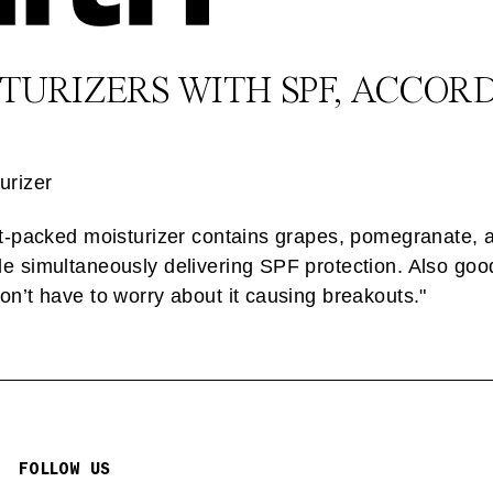
STURIZERS WITH SPF, ACCOR
urizer
ant-packed moisturizer contains grapes, pomegranate, 
e simultaneously delivering SPF protection. Also good
on’t have to worry about it causing breakouts."
FOLLOW US