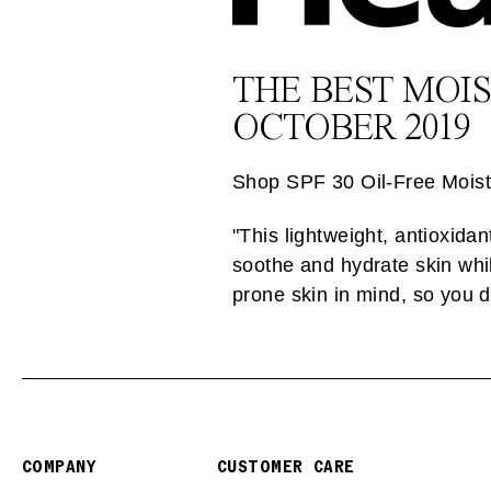
THE BEST MOI
OCTOBER 2019
Shop SPF 30 Oil-Free Moist
"This lightweight, antioxid
soothe and hydrate skin whil
prone skin in mind, so you d
COMPANY
CUSTOMER CARE