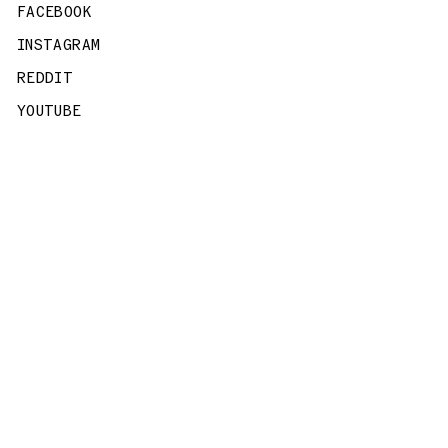
FACEBOOK
INSTAGRAM
REDDIT
YOUTUBE