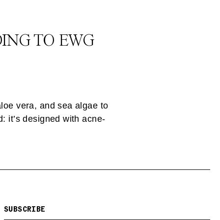
DING TO EWG
aloe vera, and sea algae to
: it’s designed with acne-
SUBSCRIBE