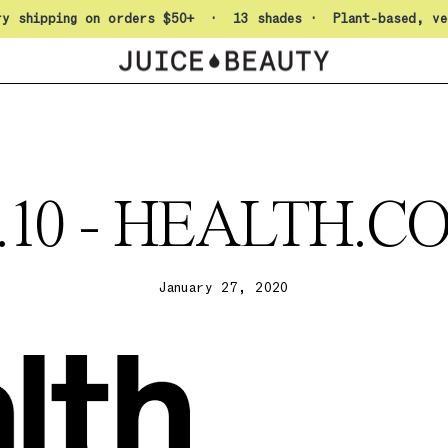
Pause slideshow
ry shipping on orders $50+ · 13 shades · Plant-based, ve
9.10 - HEALTH.C
January 27, 2020