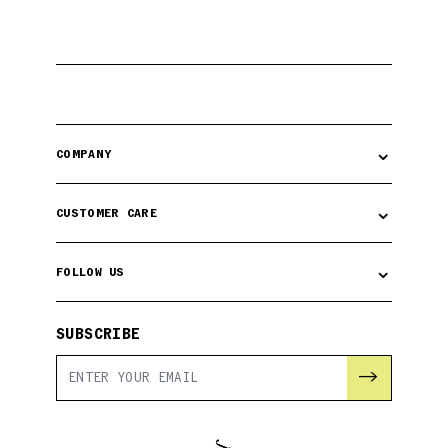
⌄
COMPANY
⌄
CUSTOMER CARE
⌄
FOLLOW US
SUBSCRIBE
→