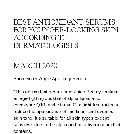
BEST ANTIOXIDANT SERUMS
FOR YOUNGER-LOOKING SKIN,
ACCORDING TO
DERMATOLOGISTS
MARCH 2020
Shop Green Apple Age Defy Serum
"This antioxidant serum from Juice Beauty contains
an age-fighting cocktail of alpha lipoic acid,
coenzyme Q10, and vitamin C to fight free radicals,
reduce the appearance of fine lines, and even out
skin tone. It’s suitable for all skin types except
sensitive, due to the alpha and beta hydroxy acids it
contains."