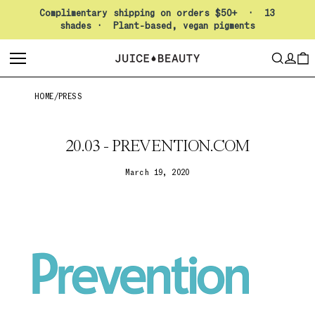
Pause slideshow
Complimentary shipping on orders $50+ · 13
shades · Plant-based, vegan pigments
LO
SEARCH
CAR
HOME
/
PRESS
20.03 - PREVENTION.COM
March 19, 2020