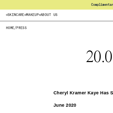
Complimenta
SKINCARE
MAKEUP
ABOUT US
HOME
/
PRESS
20.
Cheryl Kramer Kaye Has 
June 2020