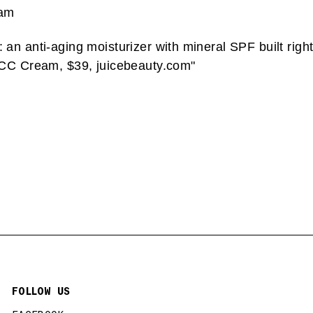
eam
n anti-aging moisturizer with mineral SPF built right
 CC Cream, $39, juicebeauty.com"
FOLLOW US