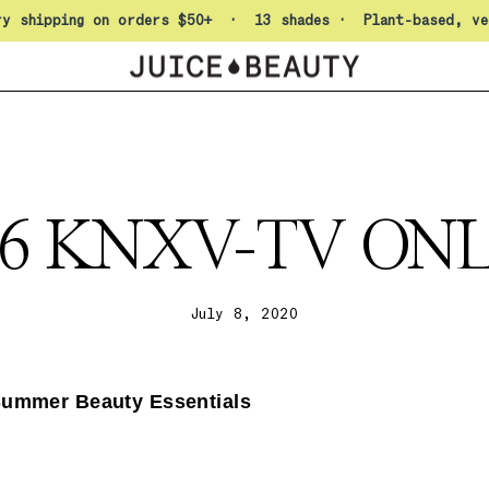
Pause slideshow
ry shipping on orders $50+ · 13 shades · Plant-based, ve
06 KNXV-TV ON
July 8, 2020
Summer Beauty Essentials