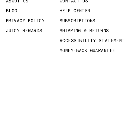
ABOUT US
CONTACT US
BLOG
HELP CENTER
PRIVACY POLICY
SUBSCRIPTIONS
JUICY REWARDS
SHIPPING & RETURNS
ACCESSIBILITY STATEMENT
MONEY-BACK GUARANTEE