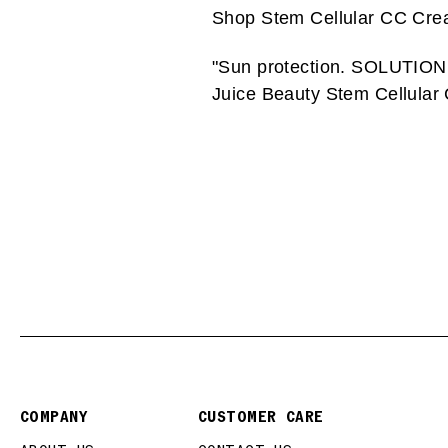
Shop Stem Cellular CC Cr
"Sun protection. SOLUTION: a
Juice Beauty Stem Cellular
COMPANY
CUSTOMER CARE