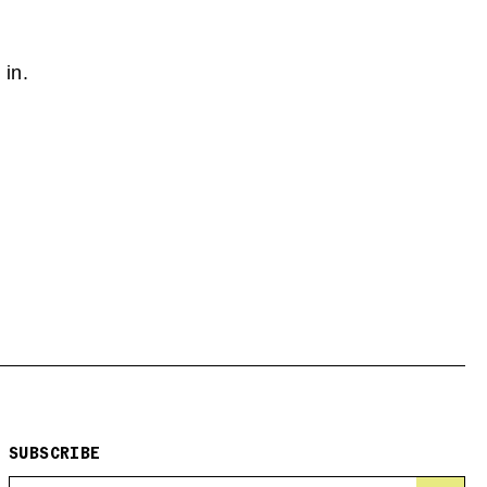
 in.
SUBSCRIBE