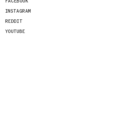
FACEBOOK
INSTAGRAM
REDDIT
YOUTUBE