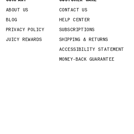
ABOUT US
CONTACT US
BLOG
HELP CENTER
PRIVACY POLICY
SUBSCRIPTIONS
JUICY REWARDS
SHIPPING & RETURNS
ACCESSIBILITY STATEMENT
MONEY-BACK GUARANTEE