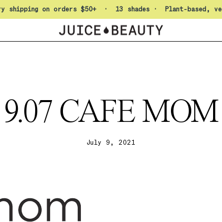
Pause slideshow
ry shipping on orders $50+ · 13 shades · Plant-based, ve
9.07 CAFE MOM
July 9, 2021