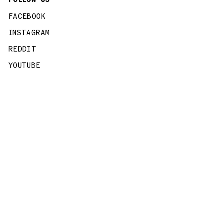
FACEBOOK
INSTAGRAM
REDDIT
YOUTUBE