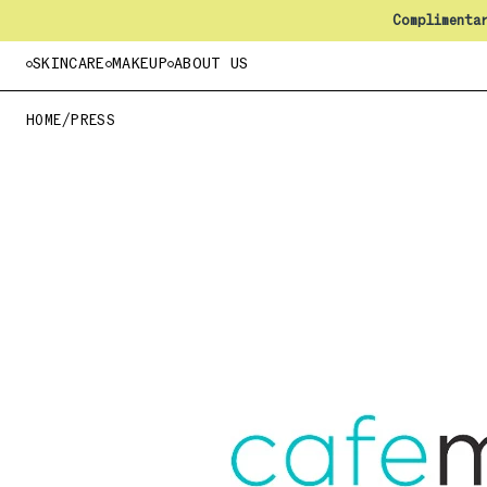
Complimenta
SKINCARE
MAKEUP
ABOUT US
HOME
/
PRESS