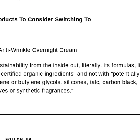
oducts To Consider Switching To
 Anti-Wrinkle Overnight Cream
ainability from the inside out, literally. Its formulas, li
certified organic ingredients" and not with "potentiall
ne or butylene glycols, silicones, talc, carbon black,
es or synthetic fragrances."
"
FOLLOW US