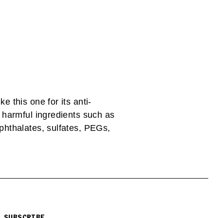
ke this one for its anti-
y harmful ingredients such as
 phthalates, sulfates, PEGs,
SUBSCRIBE