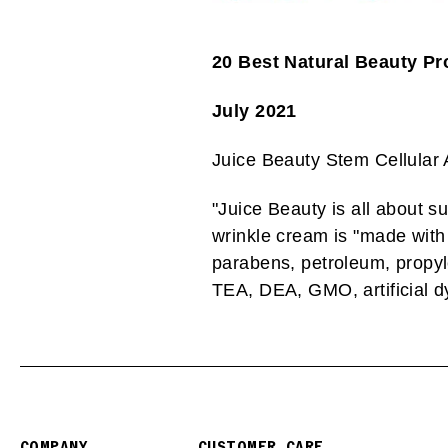
20 Best Natural Beauty Pr
July 2021
Juice Beauty Stem Cellular
"
Juice Beauty is all about sust
wrinkle cream is "made with 
parabens, petroleum, propyle
TEA, DEA, GMO, artificial dy
COMPANY
CUSTOMER CARE