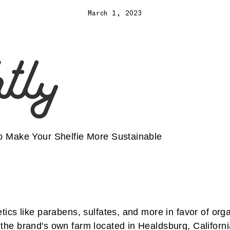
March 1, 2023
to Make Your Shelfie More Sustainable
tics like parabens, sulfates, and more in favor of org
the brand's own farm located in Healdsburg, Californi