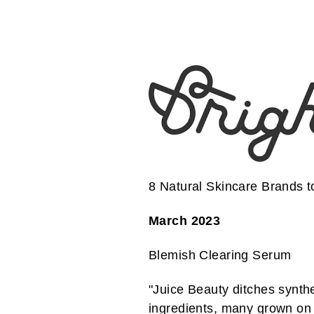
8 Natural Skincare Brands 
March 2023
Blemish Clearing Serum
"Juice Beauty ditches synthe
ingredients, many grown on 