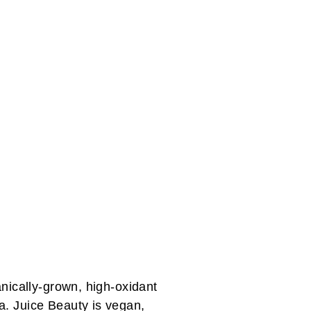
anically-grown, high-oxidant
a. Juice Beauty is vegan,