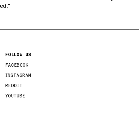
ed."
FOLLOW US
FACEBOOK
INSTAGRAM
REDDIT
YOUTUBE