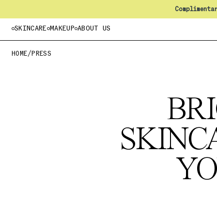
Complimenta
SKINCARE
MAKEUP
ABOUT US
HOME
/
PRESS
BRI
SKINC
YO