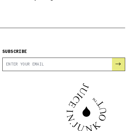
SUBSCRIBE
→