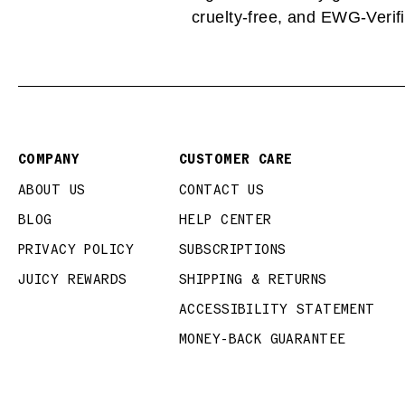
cruelty-free, and EWG-Verifi
COMPANY
CUSTOMER CARE
ABOUT US
CONTACT US
BLOG
HELP CENTER
PRIVACY POLICY
SUBSCRIPTIONS
JUICY REWARDS
SHIPPING & RETURNS
ACCESSIBILITY STATEMENT
MONEY-BACK GUARANTEE