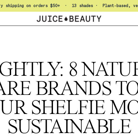
Pause slideshow
ry shipping on orders $50+ · 13 shades · Plant-based, ve
GHTLY: 8 NAT
ARE BRANDS T
UR SHELFIE M
SUSTAINABLE