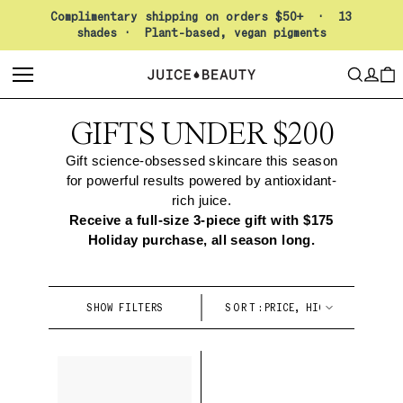
Pause slideshow
Complimentary shipping on orders $50+ · 13
shades · Plant-based, vegan pigments
LO
SEARCH
CAR
GIFTS UNDER $200
Gift science-obsessed skincare this season
for powerful results powered by antioxidant-
rich juice.
Receive a full-size 3-piece gift with $175
Holiday purchase, all season long.
SHOW FILTERS
SORT: