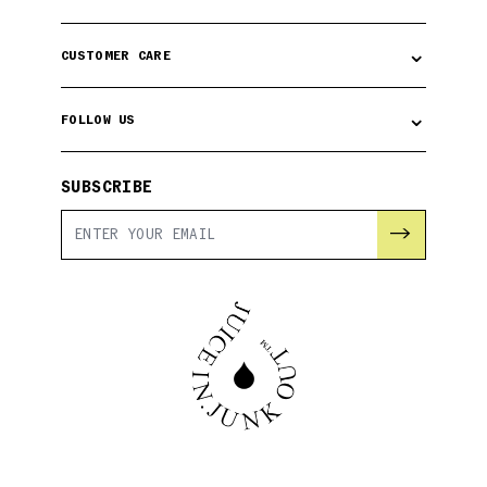
⌄
CUSTOMER CARE
⌄
FOLLOW US
SUBSCRIBE
→