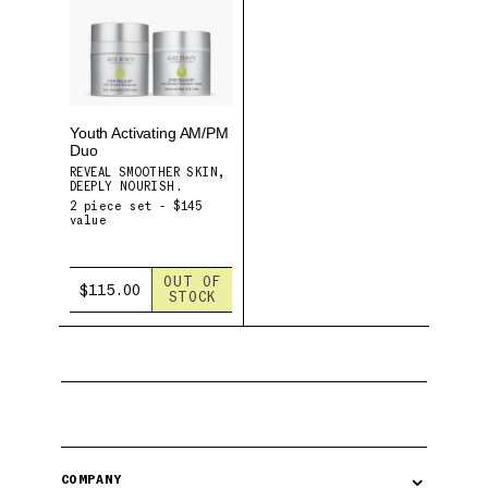
Youth Activating AM/PM
Duo
REVEAL SMOOTHER SKIN,
DEEPLY NOURISH.
2 piece set - $145
value
OUT OF
$115.00
STOCK
⌄
COMPANY