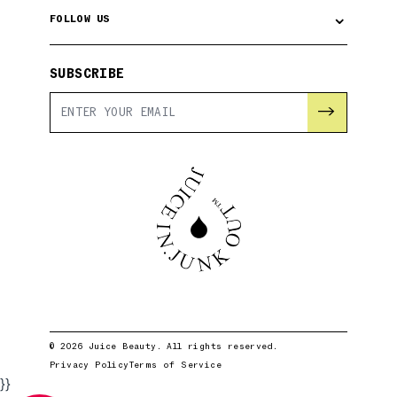
⌄
FOLLOW US
SUBSCRIBE
→
© 2026 Juice Beauty. All rights reserved.
Privacy Policy
Terms of Service
}}