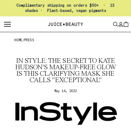
Pause slideshow
Complimentary shipping on orders $50+ · 13
shades · Plant-based, vegan pigments
LO
SEARCH
CAR
HOME
/
PRESS
IN STYLE: THE SECRET TO KATE
HUDSON'S MAKEUP-FREE GLOW
IS THIS CLARIFYING MASK SHE
CALLS "EXCEPTIONAL"
May 14, 2022