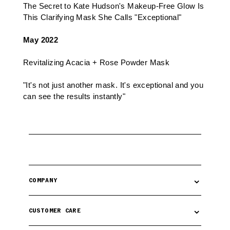
The Secret to Kate Hudson's Makeup-Free Glow Is
This Clarifying Mask She Calls "Exceptional"
May 2022
Revitalizing Acacia + Rose Powder Mask
"It's not just another mask. It's exceptional and you
can see the results instantly"
⌄
COMPANY
⌄
CUSTOMER CARE