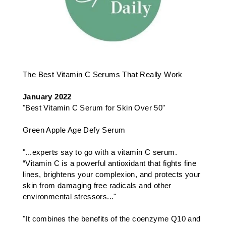
The Best Vitamin C Serums That Really Work
January 2022
"Best Vitamin C Serum for Skin Over 50"
Green Apple Age Defy Serum
"...experts say to go with a vitamin C serum.
“Vitamin C is a powerful antioxidant that fights fine
lines, brightens your complexion, and protects your
skin from damaging free radicals and other
environmental stressors..."
"It combines the benefits of the coenzyme Q10 and