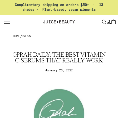
Pause slideshow
Complimentary shipping on orders $50+ · 13
shades · Plant-based, vegan pigments
LO
SEARCH
CAR
HOME
/
PRESS
OPRAH DAILY: THE BEST VITAMIN
C SERUMS THAT REALLY WORK
January 26, 2022