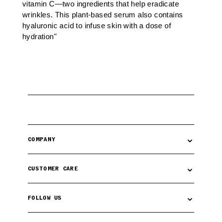
vitamin C—two ingredients that help eradicate
wrinkles. This plant-based serum also contains
hyaluronic acid to infuse skin with a dose of
hydration"
⌄
COMPANY
⌄
CUSTOMER CARE
⌄
FOLLOW US