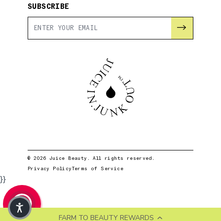
SUBSCRIBE
→
© 2026 Juice Beauty. All rights reserved.
Privacy Policy
Terms of Service
}}
FARM TO BEAUTY REWARDS